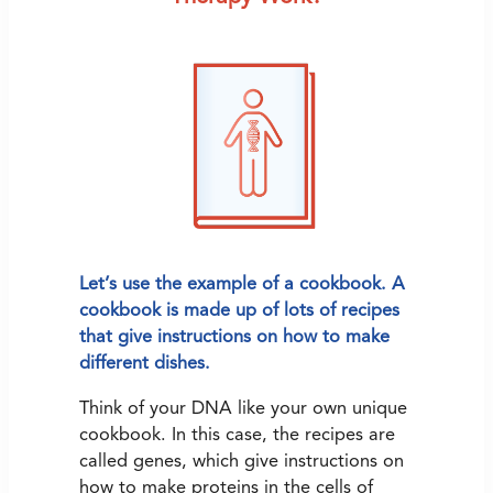
Let’s use the example of a cookbook. A
cookbook is made up of lots of recipes
that give instructions on how to make
different dishes.
Think of your DNA like your own unique
cookbook. In this case, the recipes are
called genes, which give instructions on
how to make proteins in the cells of