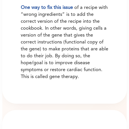
One way to fix this issue
of a recipe with
“wrong ingredients” is to add the
correct version of the recipe into the
cookbook. In other words, giving cells a
version of the gene that gives the
correct instructions (functional copy of
the gene) to make proteins that are able
to do their job. By doing so, the
hope/goal is to improve disease
symptoms or restore cardiac function.
This is called gene therapy.