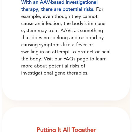
With an AAV-based investigational
therapy, there are potential risks.
For
example, even though they cannot
cause an infection, the body’s immune
system may treat AAVs as something
that does not belong and respond by
causing symptoms like a fever or
swelling in an attempt to protect or heal
the body. Visit our FAQs page to learn
more about potential risks of
investigational gene therapies.
Putting It All Together