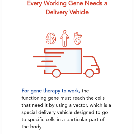
Every Working Gene Needs a
Delivery Vehicle
For gene therapy to work,
the
functioning gene must reach the cells
that need it by using a vector, which is a
special delivery vehicle designed to go
to specific cells in a particular part of
the body.