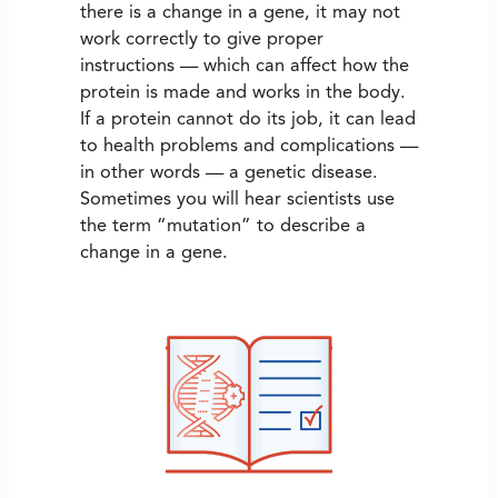
there is a change in a gene, it may not
work correctly to give proper
instructions — which can affect how the
protein is made and works in the body.
If a protein cannot do its job, it can lead
to health problems and complications —
in other words — a genetic disease.
Sometimes you will hear scientists use
the term “mutation” to describe a
change in a gene.