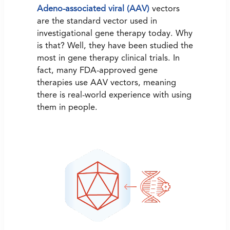
Adeno-associated viral (AAV)
vectors
are the standard vector used in
investigational gene therapy today. Why
is that? Well, they have been studied the
most in gene therapy clinical trials. In
fact, many FDA-approved gene
therapies use AAV vectors, meaning
there is real-world experience with using
them in people.