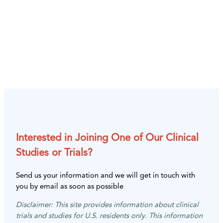
Interested in Joining One of Our Clinical
Studies or Trials?
Send us your information and we will get in touch with
you by email as soon as possible
Disclaimer: This site provides information about clinical
trials and studies for U.S. residents only. This information