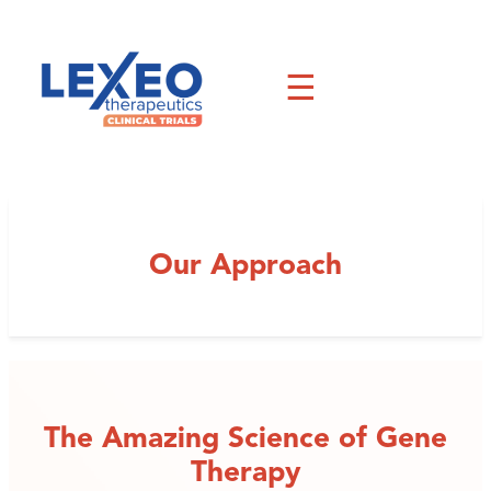
Skip
to
content
☰
Our Approach
The Amazing Science of Gene
Therapy