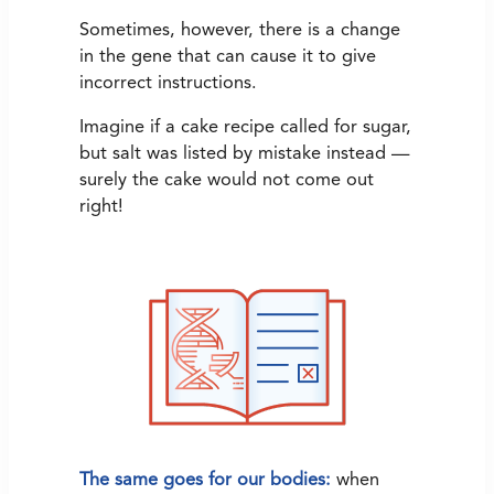
Sometimes, however, there is a change
in the gene that can cause it to give
incorrect instructions.
Imagine if a cake recipe called for sugar,
but salt was listed by mistake instead —
surely the cake would not come out
right!
The same goes for our bodies:
when