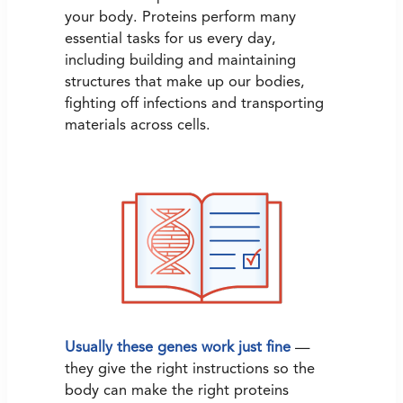
your body. Proteins perform many
essential tasks for us every day,
including building and maintaining
structures that make up our bodies,
fighting off infections and transporting
materials across cells.
Usually these genes work just fine
—
they give the right instructions so the
body can make the right proteins