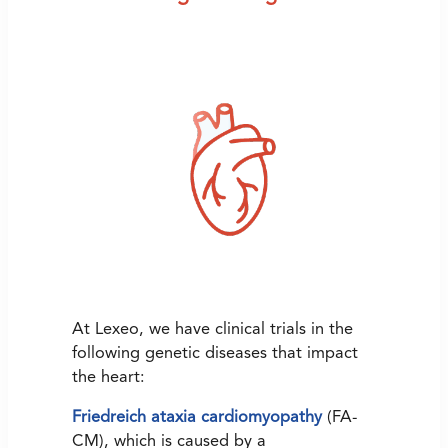
At Lexeo, we have clinical trials in the
following genetic diseases that impact
the heart:
Friedreich ataxia cardiomyopathy
(FA-
CM), which is caused by a