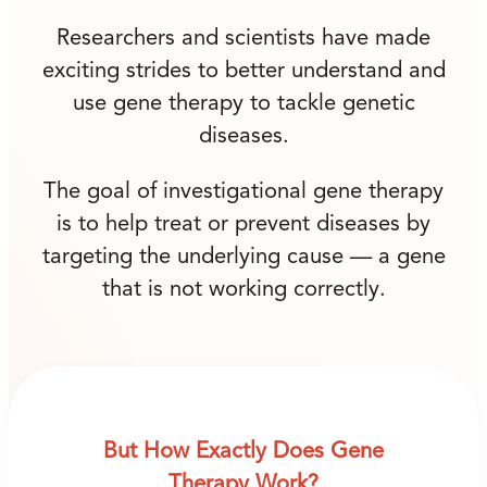
Researchers and scientists have made
exciting strides to better understand and
use gene therapy to tackle genetic
diseases.
The goal of investigational gene therapy
is to help treat or prevent diseases by
targeting the underlying cause — a gene
that is not working correctly.
But How Exactly Does Gene
Therapy Work?