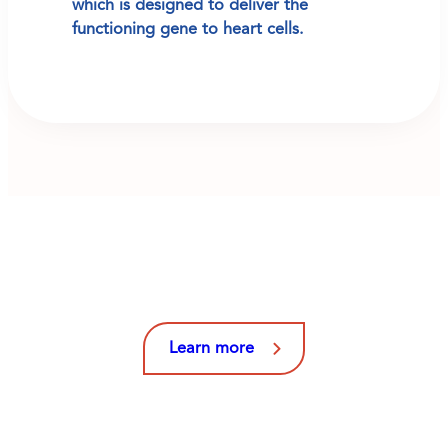
which is designed to deliver the
functioning gene to heart cells.
Learn More About Our
Clinical Trials and Studies
Learn more