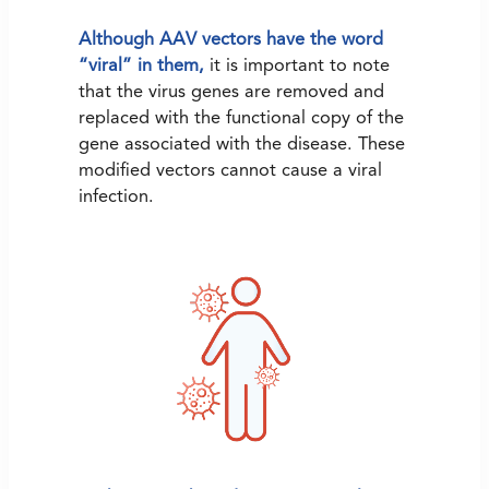
Although AAV vectors have the word
“viral” in them,
it is important to note
that the virus genes are removed and
replaced with the functional copy of the
gene associated with the disease. These
modified vectors cannot cause a viral
infection.