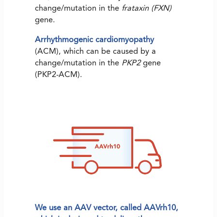
change/mutation in the
frataxin (FXN)
gene.
Arrhythmogenic cardiomyopathy
(ACM), which can be caused by a
change/mutation in the
PKP2
gene
(PKP2-ACM).
We use an AAV vector, called AAVrh10,