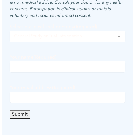
is not medical advice. Consult your doctor for any health
concerns. Participation in clinical studies or trials is
voluntary and requires informed consent.
Select a clinical trial or study
(Required)
Your name
(Required)
F
i
Your email address
(Required)
r
s
t