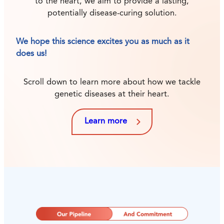
to the heart, we aim to provide a lasting,
potentially disease-curing solution.
We hope this science excites you as much as it
does us!
Scroll down to learn more about how we tackle
genetic diseases at their heart.
Learn more