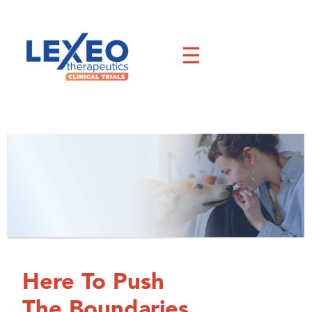
Skip
to
content
☰
Here To Push
The Boundaries