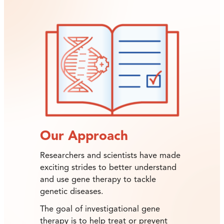
Our Approach
Researchers and scientists have made
exciting strides to better understand
and use gene therapy to tackle
genetic diseases.
The goal of investigational gene
therapy is to help treat or prevent