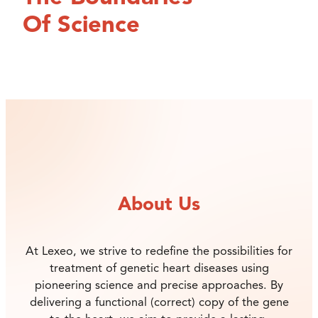
Of Science
About Us
At Lexeo, we strive to redefine the possibilities for
treatment of genetic heart diseases using
pioneering science and precise approaches. By
delivering a functional (correct) copy of the gene