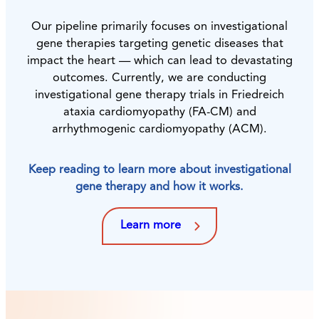
Our pipeline primarily focuses on investigational
gene therapies targeting genetic diseases that
impact the heart — which can lead to devastating
outcomes. Currently, we are conducting
investigational gene therapy trials in Friedreich
ataxia cardiomyopathy (FA-CM) and
arrhythmogenic cardiomyopathy (ACM).
Keep reading to learn more about investigational
gene therapy and how it works.
Learn more