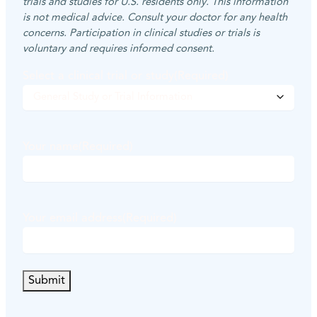
trials and studies for U.S. residents only. This information
is not medical advice. Consult your doctor for any health
concerns. Participation in clinical studies or trials is
voluntary and requires informed consent.
Select a clinical trial or study
(Required)
Your name
(Required)
F
i
Your email address
(Required)
r
s
t