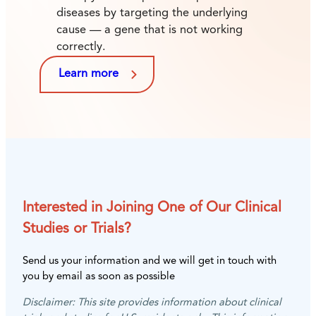
diseases by targeting the underlying
cause — a gene that is not working
correctly.
Learn more
Interested in Joining One of Our Clinical
Studies or Trials?
Send us your information and we will get in touch with
you by email as soon as possible
Disclaimer: This site provides information about clinical