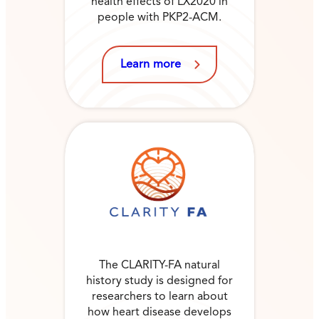
health effects of LX2020 in
people with PKP2-ACM.
Learn more
The CLARITY-FA natural
history study is designed for
researchers to learn about
how heart disease develops