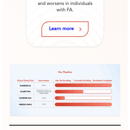
and worsens in individuals
with FA.
Learn more