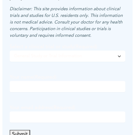
Disclaimer: This site provides information about clinical
trials and studies for U.S. residents only. This information
is not medical advice. Consult your doctor for any health
concerns. Participation in clinical studies or trials is
voluntary and requires informed consent.
Select a clinical trial or study
(Required)
Your name
(Required)
F
i
Your email address
(Required)
r
s
t