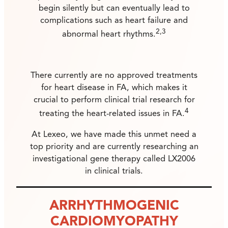
begin silently but can eventually lead to
complications such as heart failure and
2,3
abnormal heart rhythms.
There currently are no approved treatments
for heart disease in FA, which makes it
crucial to perform clinical trial research for
4
treating the heart-related issues in FA.
At Lexeo, we have made this unmet need a
top priority and are currently researching an
investigational gene therapy called LX2006
in clinical trials.
ARRHYTHMOGENIC
CARDIOMYOPATHY