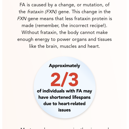
FA is caused by a change, or mutation, of
the
frataxin (FXN)
gene. This change in the
FXN
gene means that less frataxin protein is
made (remember, the incorrect recipe!).
Without frataxin, the body cannot make
enough energy to power organs and tissues
like the brain, muscles and heart.