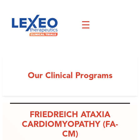
Skip
to
content
☰
Our Clinical Programs
FRIEDREICH ATAXIA
CARDIOMYOPATHY (FA-
CM)