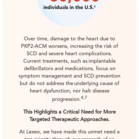
Over time, damage to the heart due to
PKP2-ACM worsens, increasing the risk of
SCD and severe heart complications.
Current treatments, such as implantable
defibrillators and medications, focus on
symptom management and SCD prevention
but do not address the underlying cause of
heart dysfunction, nor halt disease
4,7
progression.
This Highlights a Critical Need for More
Targeted Therapeutic Approaches.
At Lexeo, we have made this unmet need a