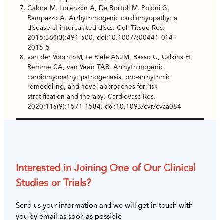
Calore M, Lorenzon A, De Bortoli M, Poloni G,
Rampazzo A. Arrhythmogenic cardiomyopathy: a
disease of intercalated discs. Cell Tissue Res.
2015;360(3):491-500. doi:10.1007/s00441-014-
2015-5
van der Voorn SM, te Riele ASJM, Basso C, Calkins H,
Remme CA, van Veen TAB. Arrhythmogenic
cardiomyopathy: pathogenesis, pro-arrhythmic
remodelling, and novel approaches for risk
stratification and therapy. Cardiovasc Res.
2020;116(9):1571-1584. doi:10.1093/cvr/cvaa084
Interested in Joining One of Our Clinical
Studies or Trials?
Send us your information and we will get in touch with
you by email as soon as possible