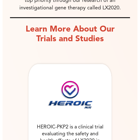
top priority through our research of an
investigational gene therapy called LX2020.
Learn More About Our
Trials and Studies
HEROIC-PKP2 is a clinical trial
evaluating the safety and