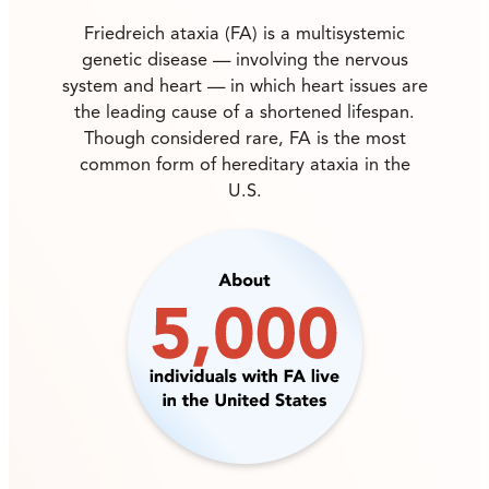
Friedreich ataxia (FA) is a multisystemic
genetic disease — involving the nervous
system and heart — in which heart issues are
the leading cause of a shortened lifespan.
Though considered rare, FA is the most
common form of hereditary ataxia in the
U.S.