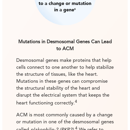
Mutations in Desmosomal Genes Can Lead
to ACM
Desmosomal genes make proteins that help
cells connect to one another to help stabilize
the structure of tissues, like the heart.
Mutations in these genes can compromise
the structural stability of the heart and
disrupt the electrical system that keeps the
4
heart functioning correctly.
ACM is most commonly caused by a change
or mutation in one of the desmosomal genes
4