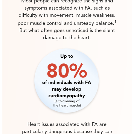
Most people can recognize the signs and
symptoms associated with FA, such as
difficulty with movement, muscle weakness,
1
poor muscle control and unsteady balance.
But what often goes unnoticed is the silent
damage to the heart.
Heart issues associated with FA are
particularly dangerous because they can