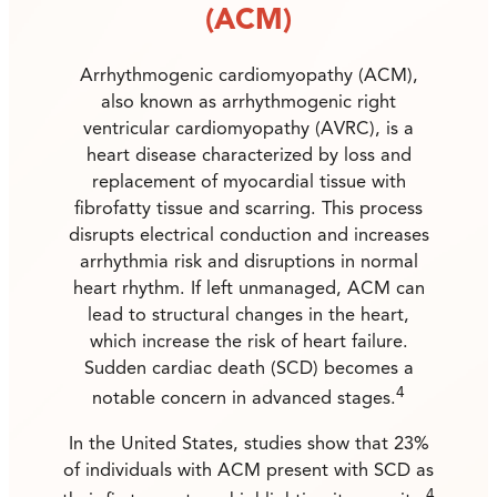
(ACM)
Arrhythmogenic cardiomyopathy (ACM),
also known as arrhythmogenic right
ventricular cardiomyopathy (AVRC), is a
heart disease characterized by loss and
replacement of myocardial tissue with
fibrofatty tissue and scarring. This process
disrupts electrical conduction and increases
arrhythmia risk and disruptions in normal
heart rhythm. If left unmanaged, ACM can
lead to structural changes in the heart,
which increase the risk of heart failure.
Sudden cardiac death (SCD) becomes a
4
notable concern in advanced stages.
In the United States, studies show that 23%
of individuals with ACM present with SCD as
4