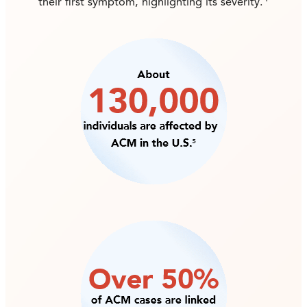
their first symptom, highlighting its severity.