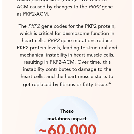
called
plakophilin-2 (PKP2)
.
We refer to
ACM caused by changes to the
PKP2
gene
as PKP2-ACM.
The
PKP2
gene codes for the PKP2 protein,
which is critical for desmosome function in
heart cells.
PKP2
gene mutations reduce
PKP2 protein levels, leading to structural and
mechanical instability in heart muscle cells,
resulting in PKP2-ACM. Over time, this
instability contributes to damage to the
heart cells, and the heart muscle starts to
4
get replaced by fibrous or fatty tissue.