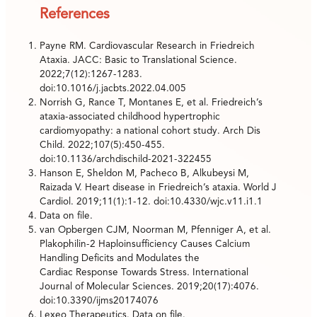
References
Payne RM. Cardiovascular Research in Friedreich
Ataxia. JACC: Basic to Translational Science.
2022;7(12):1267-1283.
doi:10.1016/j.jacbts.2022.04.005
Norrish G, Rance T, Montanes E, et al. Friedreich’s
ataxia-associated childhood hypertrophic
cardiomyopathy: a national cohort study. Arch Dis
Child. 2022;107(5):450-455.
doi:10.1136/archdischild-2021-322455
Hanson E, Sheldon M, Pacheco B, Alkubeysi M,
Raizada V. Heart disease in Friedreich’s ataxia. World J
Cardiol. 2019;11(1):1-12. doi:10.4330/wjc.v11.i1.1
Data on file.
van Opbergen CJM, Noorman M, Pfenniger A, et al.
Plakophilin-2 Haploinsufficiency Causes Calcium
Handling Deficits and Modulates the
Cardiac Response Towards Stress. International
Journal of Molecular Sciences. 2019;20(17):4076.
doi:10.3390/ijms20174076
Lexeo Therapeutics. Data on file.