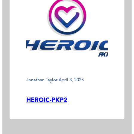
Jonathan Taylor
·
April 3, 2025
HEROIC-PKP2