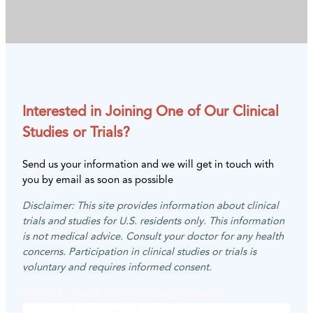
Interested in Joining One of Our Clinical
Studies or Trials?
Send us your information and we will get in touch with
you by email as soon as possible
Disclaimer: This site provides information about clinical
trials and studies for U.S. residents only. This information
is not medical advice. Consult your doctor for any health
concerns. Participation in clinical studies or trials is
voluntary and requires informed consent.
Select a clinical trial or study
(Required)