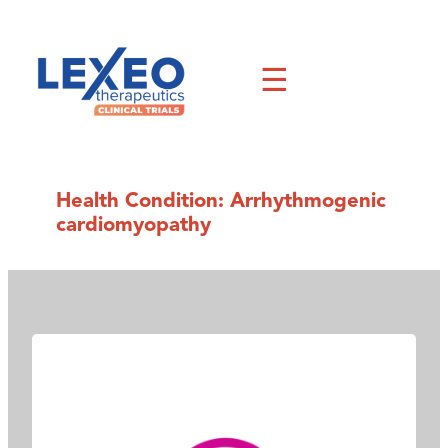
Skip
to
content
☰
Health Condition:
Arrhythmogenic
cardiomyopathy